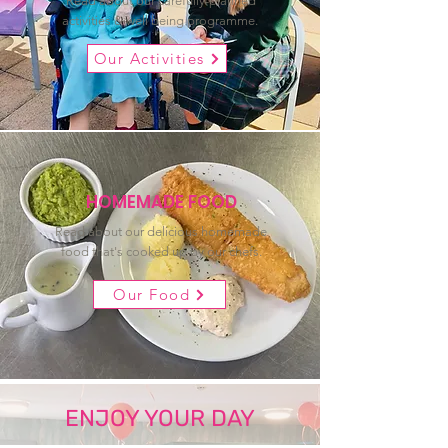
Read about our carefully-planned
activities & well being programme.
Our Activities
HOMEMADE FOOD
Read about our delicious homemade
food that's cooked up by our chefs.
Our Food
ENJOY YOUR DAY