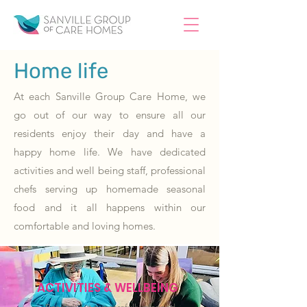
Home life
At each Sanville Group Care Home, we
go out of our way to ensure all our
residents enjoy their day and have a
happy home life. We have dedicated
activities and well being staff, professional
chefs serving up homemade seasonal
food and it all happens within our
comfortable and loving homes.
ACTIVITIES & WELLBEING