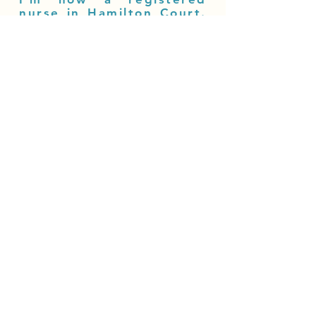
nurse in Hamilton Court.
This career progression
was possible thanks to
Sanville Group and the
support of my colleagues
and home manager.
Naomi Nesbitt, Registered Nurse,
Hamilton Court.
More Testimonials