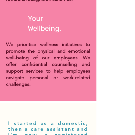
Your
Wellbeing.
We prioritise wellness initiatives to
promote the physical and emotional
well-being of our employees. We
offer
confidential counselling and
support services to
help employees
navigate personal or work-related
challenges.
I started as a domestic,
then a care assistant and
I'm now a registered