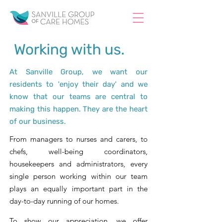
Working with us.
At Sanville Group, we want our
residents to 'enjoy their day' and we
know that our teams are central to
making this happen. They are the heart
of our business.
From managers to nurses and carers, to
chefs, well-being coordinators,
housekeepers and administrators, every
single person working within our team
plays an equally important part in the
day-to-day running of our homes.
To show our appreciation, we offer