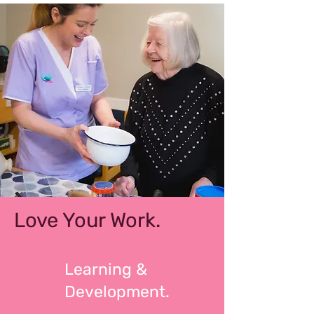
Love Your Work.
Learning &
Development.