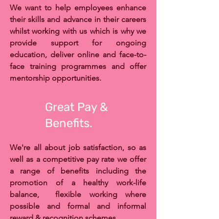
We want to help employees enhance
their skills and advance in their careers
whilst working with us which is why we
provide support for ongoing
education, deliver online and face-to-
face training programmes and offer
mentorship opportunities.
Great Pay &
Benefits.
We're all about job satisfaction, so as
well as a competitive pay rate we offer
a range of benefits including the
promotion of a healthy work-life
balance, flexible working where
possible and formal and informal
reward & recognition schemes.