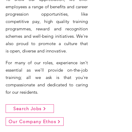
employees a range of benefits and career
progression opportunities, like
competitive pay, high quality training
programmes, reward and recognition
schemes and well-being initiatives. We're
also proud to promote a culture that
is
open, diverse and innovative.
For many of our roles, experience isn't
essential as we'll provide on-the-job
training; all we ask is that you're
compassionate and dedicated to caring
for our residents.
Search Jobs
Our Company Ethos