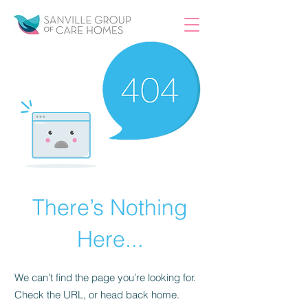
There’s Nothing
Here...
We can’t find the page you’re looking for.
Check the URL, or head back home.