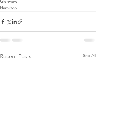
Glenview
Hamilton
See All
Recent Posts