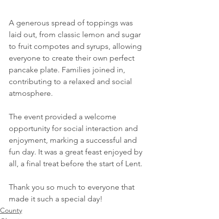
A generous spread of toppings was 
laid out, from classic lemon and sugar 
to fruit compotes and syrups, allowing 
everyone to create their own perfect 
pancake plate. Families joined in, 
contributing to a relaxed and social 
atmosphere.
The event provided a welcome 
opportunity for social interaction and 
enjoyment, marking a successful and 
fun day. It was a great feast enjoyed by 
all, a final treat before the start of Lent.
Thank you so much to everyone that 
made it such a special day!
County