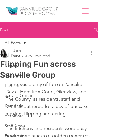
Post
All Posts
Jane
All Posts
Mar 5, 2025
1 min read
Flipping Fun across
County
Sanville Group
Glenview
There was plenty of fun on Pancake 
Hamilton
Day at Hamilton Court, Glenview, and 
Sanville Group
The County, as residents, staff and 
Dementia
families gathered for a day of pancake-
making, flipping and eating.
Activities
Staff News
The kitchens and residents were busy, 
cooking up stacks of golden pancakes. 
Fundraising