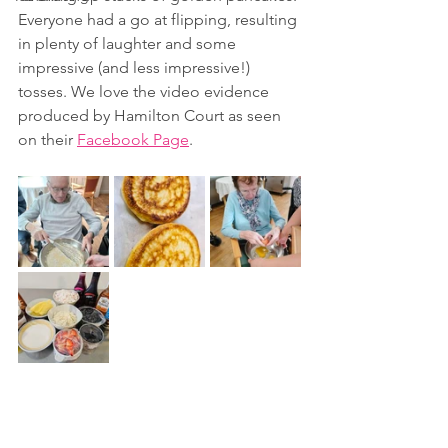
Everyone had a go at flipping, resulting 
in plenty of laughter and some 
impressive (and less impressive!) 
tosses. We love the video evidence 
produced by Hamilton Court as seen 
on their 
Facebook Page
.