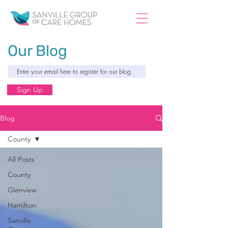
Our Blog
Sign Up
Blog
County
All Posts
County
Glenview
Hamilton
Sanville