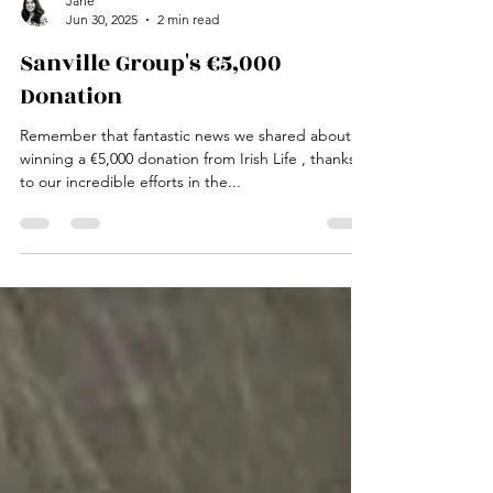
Jane
Jun 30, 2025
2 min read
Sanville Group's €5,000
Donation
Remember that fantastic news we shared about
winning a €5,000 donation from Irish Life , thanks
to our incredible efforts in the...