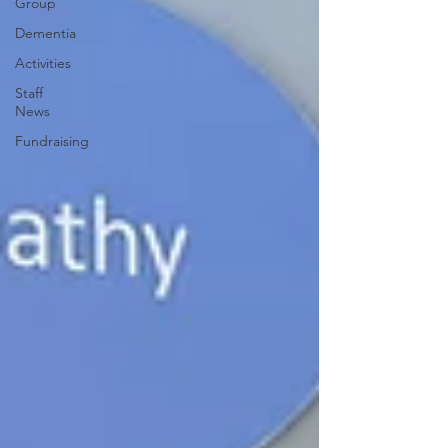
Group
Dementia
Activities
Staff
News
Fundraising