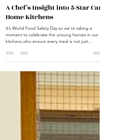
Jane
Jun 7, 2025
3 min read
A Chef's Insight into 5-Star Care
Home Kitchens
It’s World Food Safety Day so we're taking a
moment to celebrate the unsung heroes in our
kitchens who ensure every meal is not just...