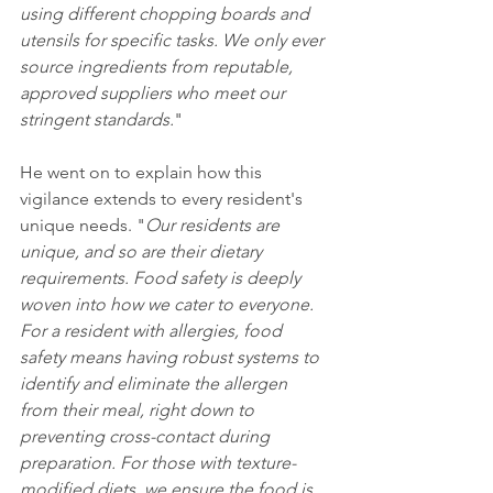
using different chopping boards and 
utensils for specific tasks. We only ever 
source ingredients from reputable, 
approved suppliers who meet our 
stringent standards.
"
He went on to explain how this 
vigilance extends to every resident's 
unique needs. "
Our residents are 
unique, and so are their dietary 
requirements. Food safety is deeply 
woven into how we cater to everyone. 
For a resident with allergies, food 
safety means having robust systems to 
identify and eliminate the allergen 
from their meal, right down to 
preventing cross-contact during 
preparation. For those with texture-
modified diets, we ensure the food is 