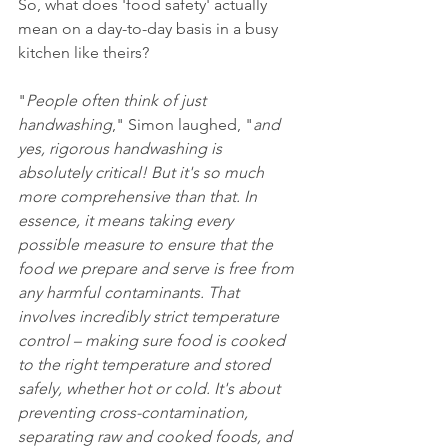
So, what does 'food safety' actually 
mean on a day-to-day basis in a busy 
kitchen like theirs?
"
People often think of just 
handwashing
," Simon laughed, "
and 
yes, rigorous handwashing is 
absolutely critical! But it's so much 
more comprehensive than that. In 
essence, it means taking every 
possible measure to ensure that the 
food we prepare and serve is free from 
any harmful contaminants. That 
involves incredibly strict temperature 
control – making sure food is cooked 
to the right temperature and stored 
safely, whether hot or cold. It's about 
preventing cross-contamination, 
separating raw and cooked foods, and 