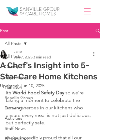
Post
All Posts
Jane
All Posts
Jun 7, 2025
3 min read
A Chef's Insight into 5-
County
Star Care Home Kitchens
Glenview
Updated:
Jun 10, 2025
Hamilton
It’s 
World
Food Safety Day
 so we're 
Sanville Group
taking a moment to celebrate the 
unsung heroes in our kitchens who 
Dementia
ensure every meal is not just delicious, 
Activities
but perfectly safe. 
Staff News
We're incredibly proud that all our 
Fundraising