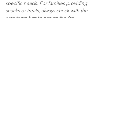
specific needs. For families providing 
snacks or treats, always check with the 
care team first to ensure they're 
appropriate and safe for your loved 
one. Ultimately, robust food safety 
practices are a fundamental sign of a 
care home that truly prioritises the 
health and well-being of its residents.
"
This World Food Safety Day, we want 
to extend a huge thank you to our 
entire catering team. Their expertise, 
vigilance, and passion for safety are 
truly the secret ingredients in the 
compassionate care we provide every 
single day.
County
Glenview
Hamilton