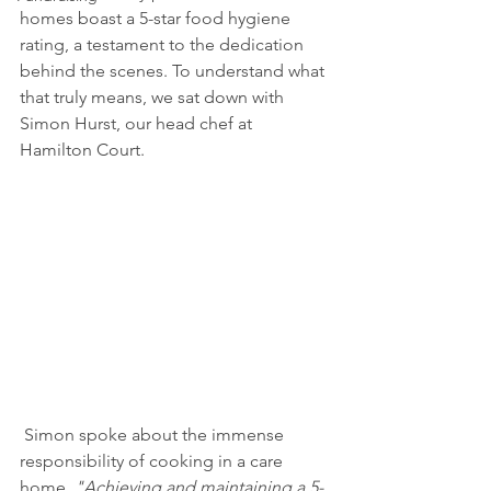
homes boast a 5-star food hygiene 
rating, a testament to the dedication 
behind the scenes. To understand what 
that truly means, we sat down with 
Simon Hurst, our head chef at 
Hamilton Court.
 Simon spoke about the immense 
responsibility of cooking in a care 
home. 
"Achieving and maintaining a 5-