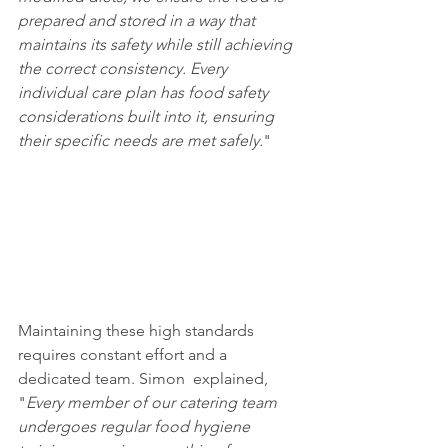
prepared and stored in a way that 
maintains its safety while still achieving 
the correct consistency. Every 
individual care plan has food safety 
considerations built into it, ensuring 
their specific needs are met safely.
"
Maintaining these high standards 
requires constant effort and a 
dedicated team. Simon  explained, 
"
Every member of our catering team 
undergoes regular food hygiene 