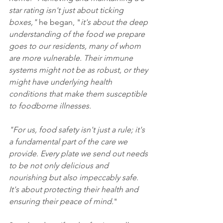
star rating isn't just about ticking 
boxes,"
 he began, "
it's about the deep 
understanding of the food we prepare 
goes to our residents, many of whom 
are more vulnerable. Their immune 
systems might not be as robust, or they 
might have underlying health 
conditions that make them susceptible 
to foodborne illnesses.
"For us, food safety isn't just a rule; it's 
a fundamental part of the care we 
provide. Every plate we send out needs 
to be not only delicious and 
nourishing but also impeccably safe. 
It's about protecting their health and 
ensuring their peace of mind.
"