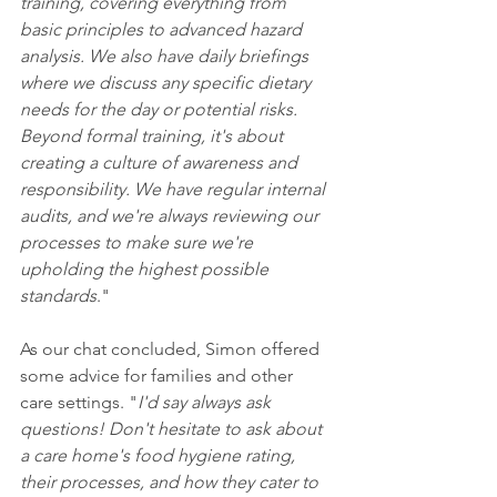
training, covering everything from 
basic principles to advanced hazard 
analysis. We also have daily briefings 
where we discuss any specific dietary 
needs for the day or potential risks. 
Beyond formal training, it's about 
creating a culture of awareness and 
responsibility. We have regular internal 
audits, and we're always reviewing our 
processes to make sure we're 
upholding the highest possible 
standards
."
As our chat concluded, Simon offered 
some advice for families and other 
care settings. "
I'd say always ask 
questions! Don't hesitate to ask about 
a care home's food hygiene rating, 
their processes, and how they cater to 