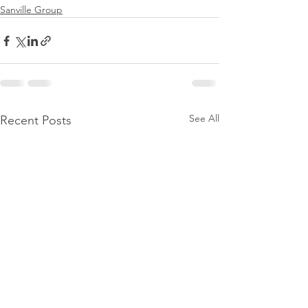
Sanville Group
See All
Recent Posts