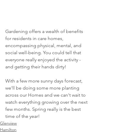
Gardening offers a wealth of benefits 
for residents in care homes, 
encompassing physical, mental, and 
social well-being. You could tell that 
everyone really enjoyed the activity - 
and getting their hands dirty! 
With a few more sunny days forecast, 
we'll be doing some more planting 
across our Homes and we can't wait to 
watch everything growing over the next 
few months. Spring really is the best 
time of the year!
Glenview
Hamilton