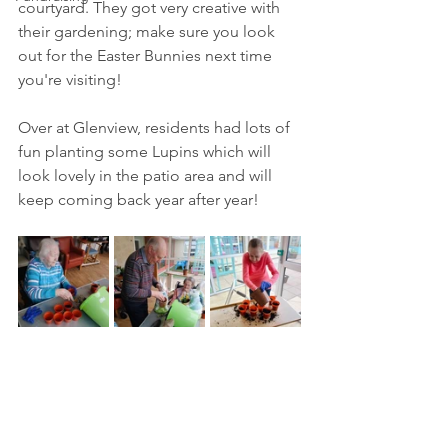
courtyard. They got very creative with 
their gardening; make sure you look 
out for the Easter Bunnies next time 
you're visiting!
Over at Glenview, residents had lots of 
fun planting some Lupins which will 
look lovely in the patio area and will 
keep coming back year after year!