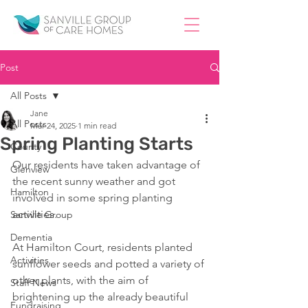
Post
All Posts
Jane
All Posts
Mar 24, 2025
1 min read
Spring Planting Starts
County
Our residents have taken advantage of 
Glenview
the recent sunny weather and got 
Hamilton
involved in some spring planting 
activities.
Sanville Group
Dementia
At Hamilton Court, residents planted 
Activities
sunflower seeds and potted a variety of 
other plants, with the aim of 
Staff News
brightening up the already beautiful 
Fundraising