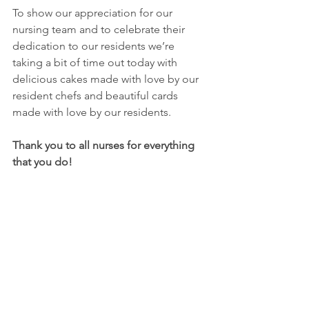
To show our appreciation for our 
nursing team and to celebrate their 
dedication to our residents we’re 
taking a bit of time out today with 
delicious cakes made with love by our 
resident chefs and beautiful cards 
made with love by our residents.
Thank you to all nurses for everything 
that you do!