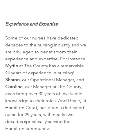
Experience and Expertise
Some of our nurses have dedicated 
decades to the nursing industry and we 
are privileged to benefit from their 
experience and expertise
.
 For instance 
Myrtle
 at The County has a remarkable 
44 years of experience in nursing! 
Sharon
, our Operational Manager, and 
Caroline
, our Manager at The County, 
each bring over 30 years of invaluable 
knowledge to their roles. And Grace, at 
Hamilton Court, has been a dedicated 
nurse for 29 years, with nearly two 
decades specifically serving the 
Hamilton community. 