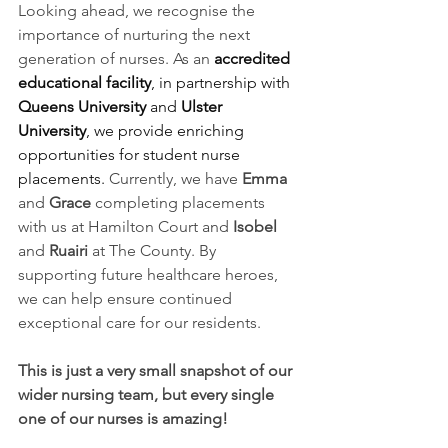
Looking ahead, we recognise the 
importance of nurturing the next 
generation of nurses. As an
accredited 
educational facility
, in partnership with 
Queens University
 and 
Ulster 
University
, we provide enriching 
opportunities for student nurse 
placements.
 Currently, we have 
Emma
and 
Grace
 completing placements 
with us at Hamilton Court and 
Isobel
and 
Ruairi
 at The County. By 
supporting future healthcare heroes, 
we can help ensure continued 
exceptional care for our residents.
This is just a very small snapshot of our 
wider nursing team, but every single 
one of our nurses is amazing! 