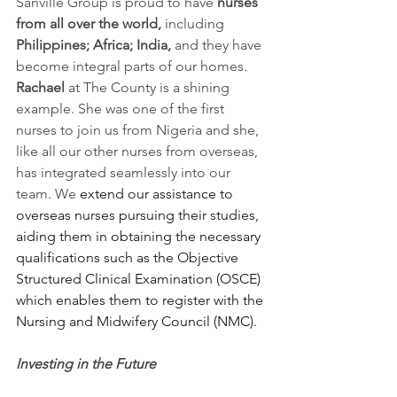
Sanville Group is proud to have 
nurses 
from all over the world, 
including
Philippines; Africa; India, 
and they have 
become integral parts of our homes. 
Rachael 
at The County is a shining 
example. She was one of the first 
nurses to join us from Nigeria and she, 
like all our other nurses from overseas, 
has integrated seamlessly into our 
team. We 
extend our assistance to 
overseas nurses pursuing their studies, 
aiding them in obtaining the necessary 
qualifications such as the Objective 
Structured Clinical Examination (OSCE) 
which enables them to register with the 
Nursing and Midwifery Council (NMC).
Investing in the Future