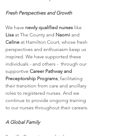
Fresh Perspectives and Growth
We have 
newly qualified nurses
 like 
Lisa
 at The County and 
Naomi
 and 
Celine
 at Hamilton Court, whose fresh 
perspectives and enthusiasm keep us 
inspired. We have supported these 
individuals - and others -  through our 
supportive 
Career Pathway and 
Preceptorship Programs
, facilitating 
their transition from care and ancillary 
roles to registered nurses. And we 
continue to provide ongoing training 
to our nurses throughout their careers.
A Global Family