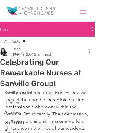
Post
All Posts
Jane
All Posts
May 12, 2024
2 min read
Celebrating Our
County
Remarkable Nurses at
Glenview
Sanville Group!
Hamilton
Today, on International Nurses Day, we 
Sanville Group
are celebrating the 
incredible nursing 
Dementia
professionals
 who work within the 
Activities
Sanville Group family. Their dedication, 
compassion, and skill make a world of 
Staff News
difference in the lives of our residents 
Fundraising