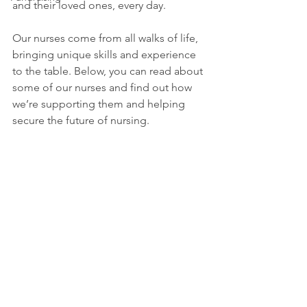
and their loved ones, every day.
Our nurses come from all walks of life, 
bringing unique skills and experience 
to the table. Below, you can read about 
some of our nurses and find out how 
we’re supporting them and helping 
secure the future of nursing.