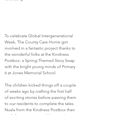
To celebrate Global Intergenerational 
Week, The County Care Home got 
involved in a fantastic project thanks to 
the wonderful folks at the Kindness 
Postbox: a Spring-Themed Story Swap 
with the bright young minds of Primary 
6 at Jones Memorial School.
The children kicked things off a couple 
of weeks ago by crafting the first half 
of exciting stories before passing them 
to our residents to complete the tales. 
Nuala from the Kindness Postbox then 