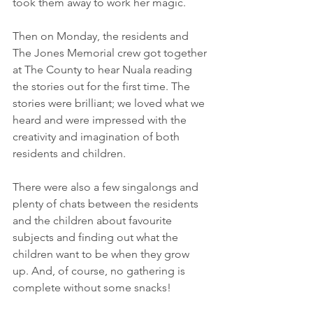
took them away to work her magic.
Then on Monday, the residents and 
The Jones Memorial crew got together 
at The County to hear Nuala reading 
the stories out for the first time. The 
stories were brilliant; we loved what we 
heard and were impressed with the 
creativity and imagination of both 
residents and children. 
There were also a few singalongs and 
plenty of chats between the residents 
and the children about favourite 
subjects and finding out what the 
children want to be when they grow 
up. And, of course, no gathering is 
complete without some snacks! 