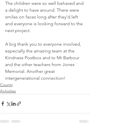
The children were so well behaved and 
a delight to have around. There were 
smiles on faces long after they'd left 
and everyone is looking forward to the 
next project.  
A big thank you to everyone involved, 
especially the amazing team at the 
Kindness Postbox and to Mr Barbour 
and the other teachers from Jones 
Memorial. Another great 
intergenerational connection!
County
Activities