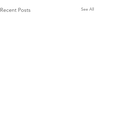
See All
Recent Posts
Comments