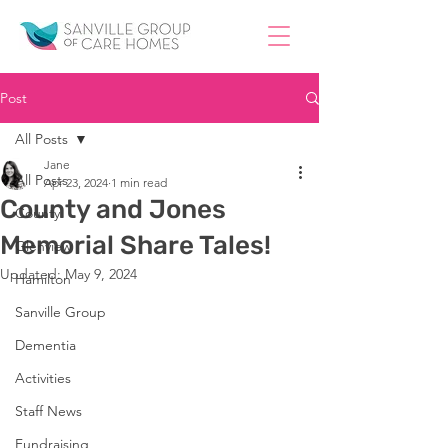
Post
All Posts
Jane
All Posts
Apr 23, 2024
1 min read
County and Jones
County
Memorial Share Tales!
Glenview
Updated:
May 9, 2024
Hamilton
Sanville Group
Dementia
Activities
Staff News
Fundraising