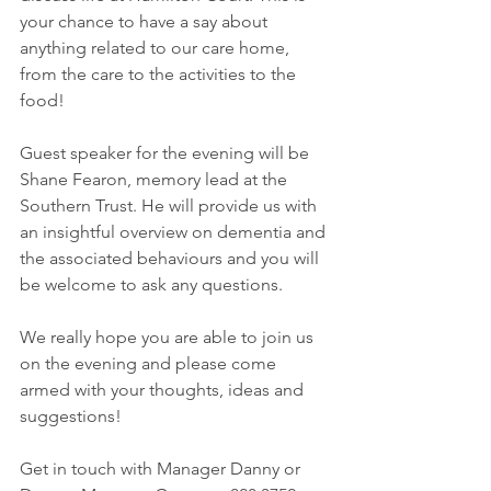
your chance to have a say about 
anything related to our care home, 
from the care to the activities to the 
food!  
Guest speaker for the evening will be 
Shane Fearon, memory lead at the 
Southern Trust. He will provide us with 
an insightful overview on dementia and 
the associated behaviours and you will 
be welcome to ask any questions. 
We really hope you are able to join us 
on the evening and please come 
armed with your thoughts, ideas and 
suggestions! 
Get in touch with Manager Danny or 