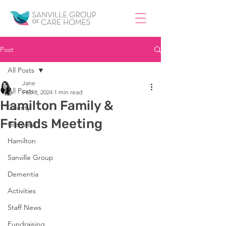
Post
All Posts
Jane
All Posts
Feb 8, 2024
1 min read
Hamilton Family &
County
Friends Meeting
Glenview
Hamilton
Sanville Group
Dementia
Activities
Staff News
Fundraising