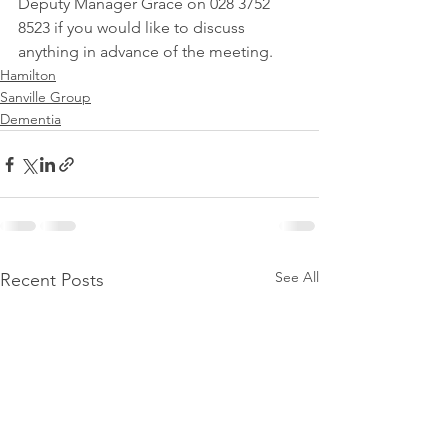
Deputy Manager Grace on 028 3752 
8523 if you would like to discuss 
anything in advance of the meeting.
Hamilton
Sanville Group
Dementia
See All
Recent Posts