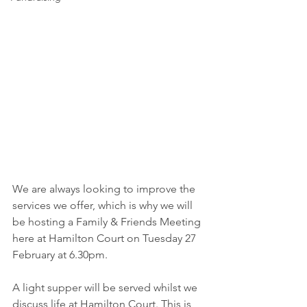
We are always looking to improve the 
services we offer, which is why we will 
be hosting a Family & Friends Meeting 
here at Hamilton Court on Tuesday 27 
February at 6.30pm. 
A light supper will be served whilst we 
discuss life at Hamilton Court. This is 